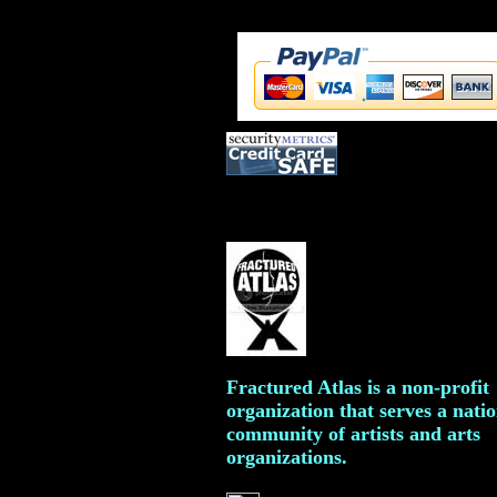
Fractured Atlas is a non-profit
organization that serves a nati
community of artists and arts
organizations.