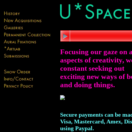
Focusing our gaze on a
aspects of creativity, w
constant seeking out
exciting new ways of b
and doing things.
Secure payments can be mad
Visa, Mastercard, Amex, Di
using Paypal.