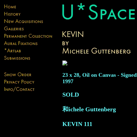
23 x 28, Oil on Canvas - Signed
1997
SOLD
和ichele Guttenberg
KEVIN
111