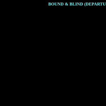
BOUND & BLIND (DEPARTU