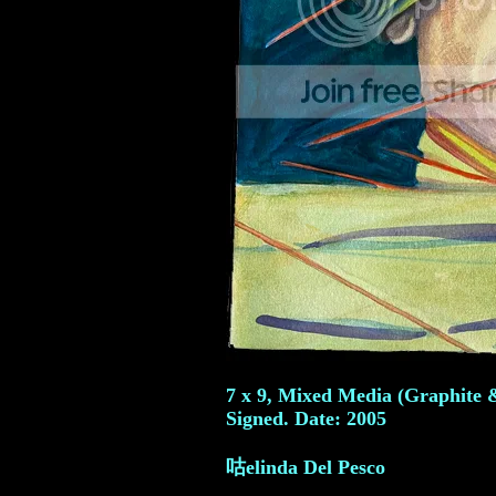
7 x 9, Mixed Media (Graphite 
Signed. Date: 2005
咕elinda Del Pesco