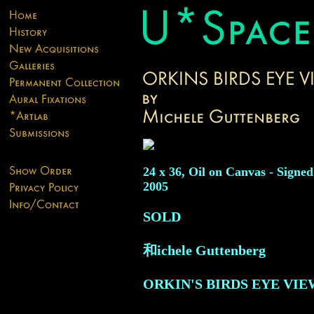
24 x 36, Oil on Canvas - Signed
2005
SOLD
和ichele Guttenberg
ORKIN'S BIRDS EYE VIE