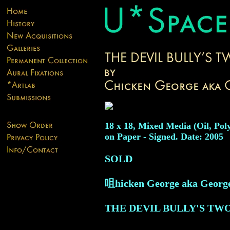
18 x 18, Mixed Media (Oil, Pol
on Paper - Signed. Date: 2005
SOLD
咀hicken George aka Georg
THE DEVIL BULLY'S TW