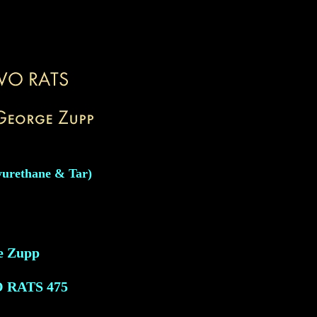
yurethane & Tar)
e Zupp
O RATS
475