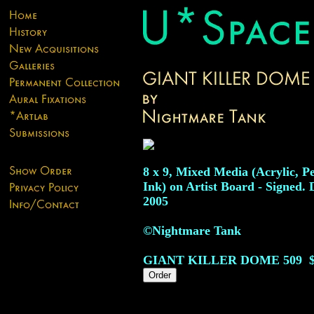
8 x 9, Mixed Media (Acrylic, P
Ink) on Artist Board - Signed. 
2005
©Nightmare Tank
GIANT KILLER DOME
509