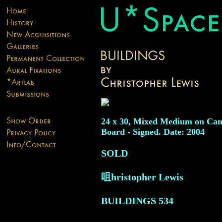
24 x 30, Mixed Medium on Can
Board - Signed. Date: 2004
SOLD
咀hristopher Lewis
BUILDINGS
534