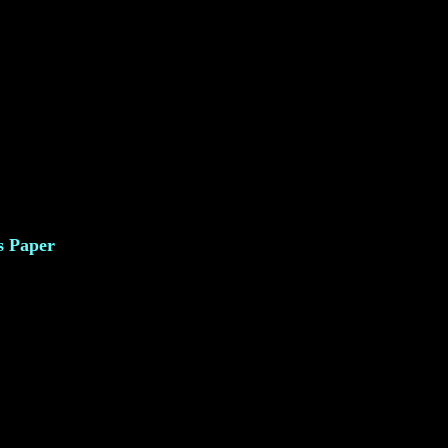
s Paper