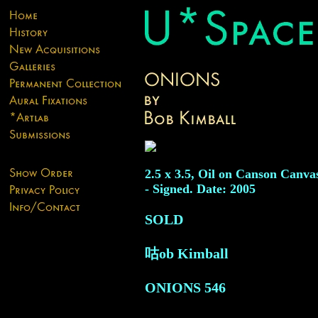
2.5 x 3.5, Oil on Canson Canva
- Signed. Date: 2005
SOLD
咕ob Kimball
ONIONS
546