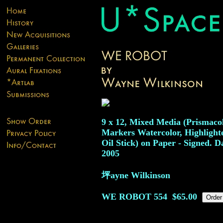
9 x 12, Mixed Media (Prismaco
Markers Watercolor, Highlight
Oil Stick) on Paper - Signed. D
2005
坪ayne Wilkinson
WE ROBOT
554
$65.00