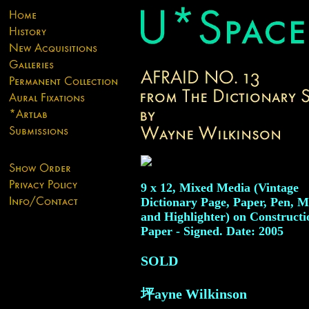
9 x 12, Mixed Media (Vintage
Dictionary Page, Paper, Pen, M
and Highlighter) on Constructi
Paper - Signed. Date: 2005
SOLD
坪ayne Wilkinson