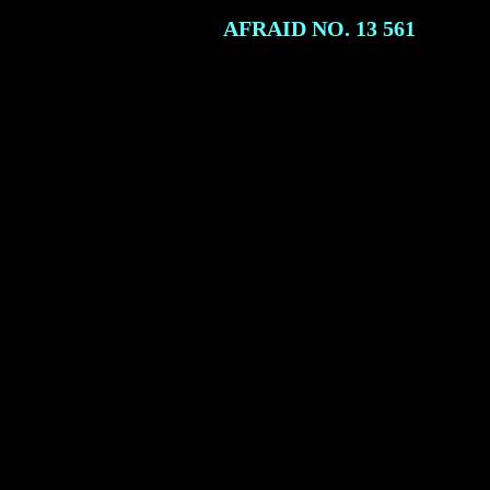
AFRAID NO. 13
561