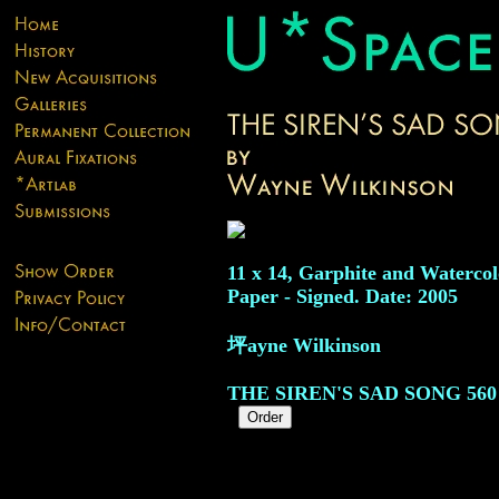
11 x 14, Garphite and Watercol
Paper - Signed. Date: 2005
坪ayne Wilkinson
THE SIREN'S SAD SONG
560