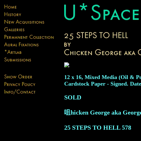
12 x 16, Mixed Media (Oil & P
Cardstock Paper - Signed. Date
SOLD
咀hicken George aka Georg
25 STEPS TO HELL
578