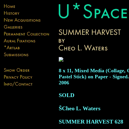
8 x 11, Mixed Media (Collage, 
Pastel Stick) on Paper - Signed
2006
SOLD
ŠCheo L. Waters
SUMMER HARVEST
628