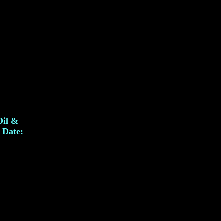
Oil &
. Date: