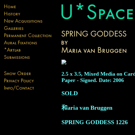
2.5 x 3.5, Mixed Media on Car
Paper - Signed. Date: 2006
SOLD
和aria van Bruggen
SPRING GODDESS
1226