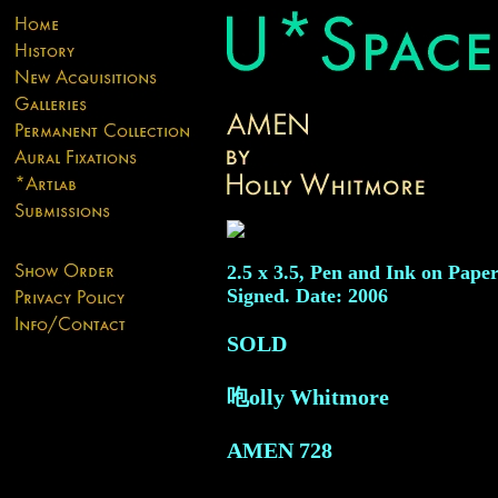
2.5 x 3.5, Pen and Ink on Paper
Signed. Date: 2006
SOLD
咆olly Whitmore
AMEN
728