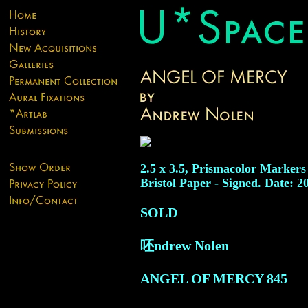
2.5 x 3.5, Prismacolor Markers
Bristol Paper - Signed. Date: 2
SOLD
呸ndrew Nolen
ANGEL OF MERCY
845