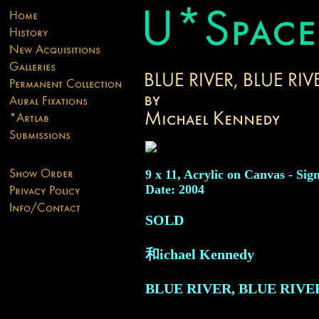
9 x 11, Acrylic on Canvas - Sig
Date: 2004
SOLD
和ichael Kennedy
BLUE RIVER, BLUE RIVE