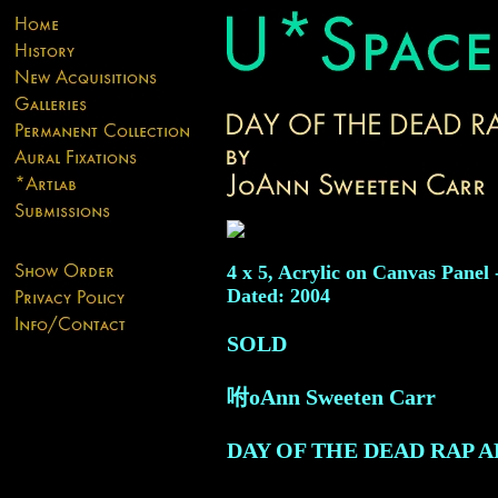
4 x 5, Acrylic on Canvas Panel 
Dated: 2004
SOLD
咐oAnn Sweeten Carr
DAY OF THE DEAD RAP A