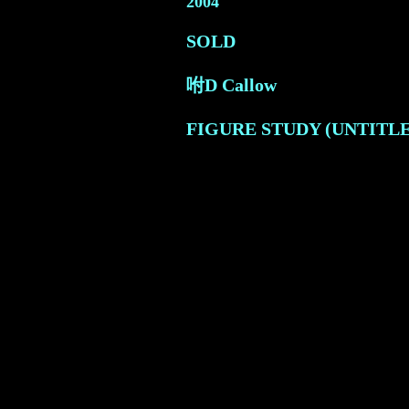
2004
SOLD
咐D Callow
FIGURE STUDY (UNTITLED