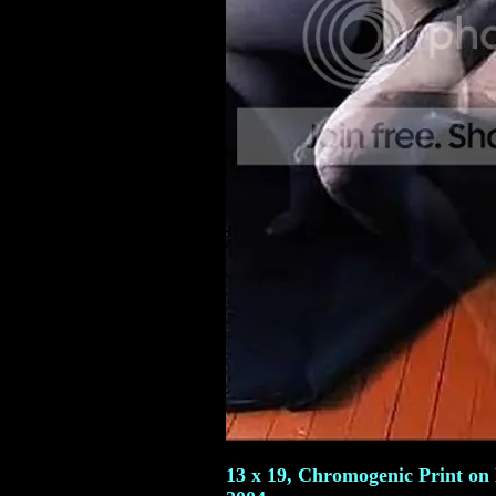
13 x 19, Chromogenic Print on