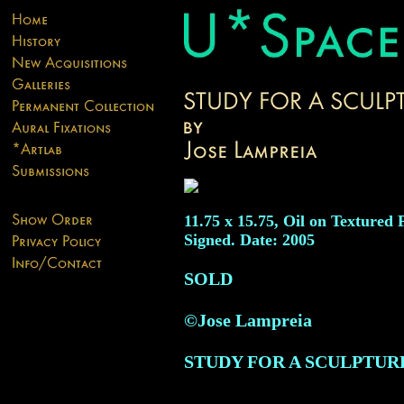
11.75 x 15.75, Oil on Textured 
Signed. Date: 2005
SOLD
©Jose Lampreia
STUDY FOR A SCULPTUR