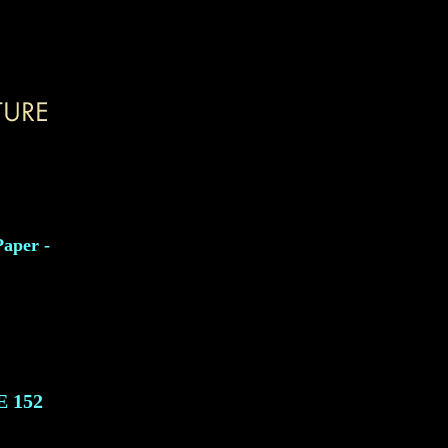
Paper -
E
152