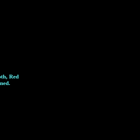
oth, Red
gned.