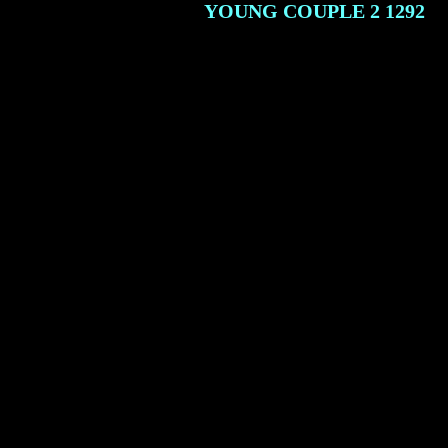
YOUNG COUPLE 2
1292