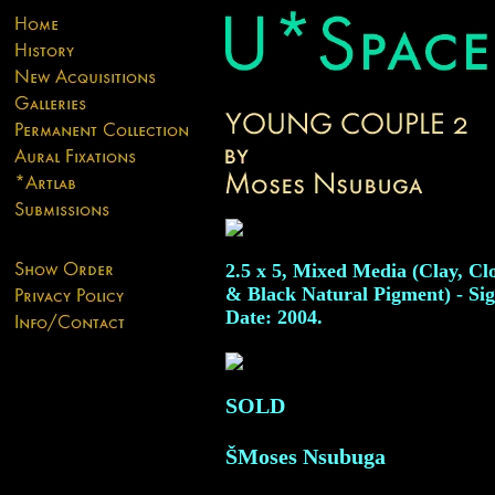
2.5 x 5, Mixed Media (Clay, Cl
& Black Natural Pigment) - Si
Date: 2004.
SOLD
ŠMoses Nsubuga