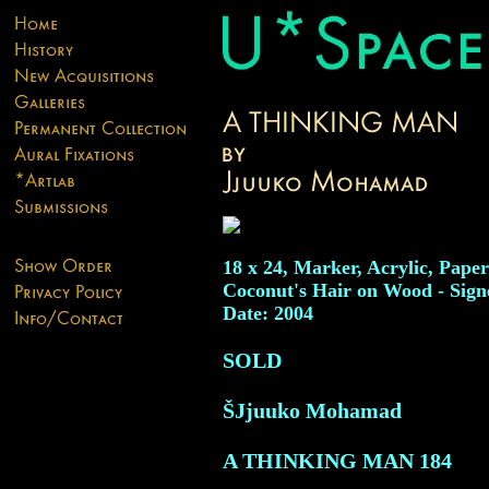
18 x 24, Marker, Acrylic, Pape
Coconut's Hair on Wood - Sign
Date: 2004
SOLD
ŠJjuuko Mohamad
A THINKING MAN
184