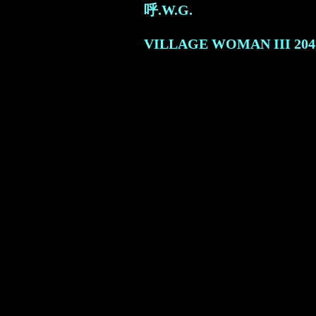
呼.W.G.
VILLAGE WOMAN III
204