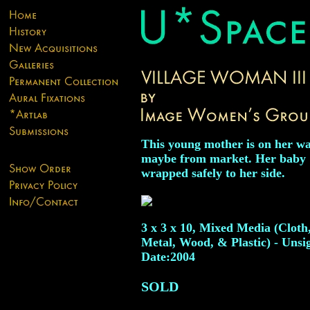
This young mother is on her wa
maybe from market. Her baby
wrapped safely to her side.
3 x 3 x 10, Mixed Media (Cloth
Metal, Wood, & Plastic) - Unsi
Date:2004
SOLD