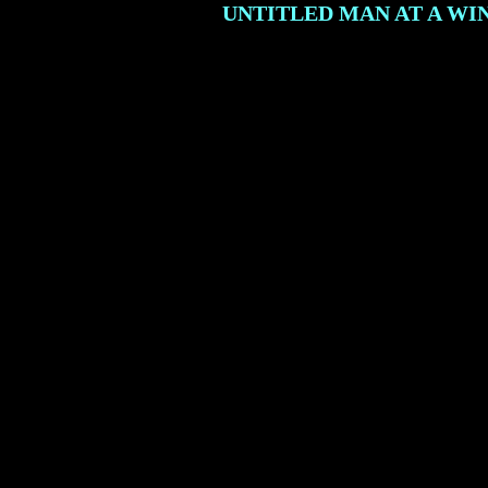
UNTITLED MAN AT A W