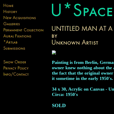
Painting is from Berlin, Germa
owner knew nothing about the ar
the fact that the original owne
it sometime in the early 1950's.
34 x 30, Acrylic on Canvas - Un
Circa: 1950's
SOLD