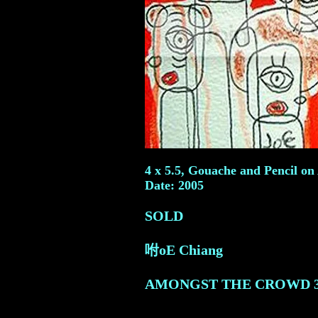
4 x 5.5, Gouache and Pencil on 
Date: 2005
SOLD
咐oE Chiang
AMONGST THE CROWD