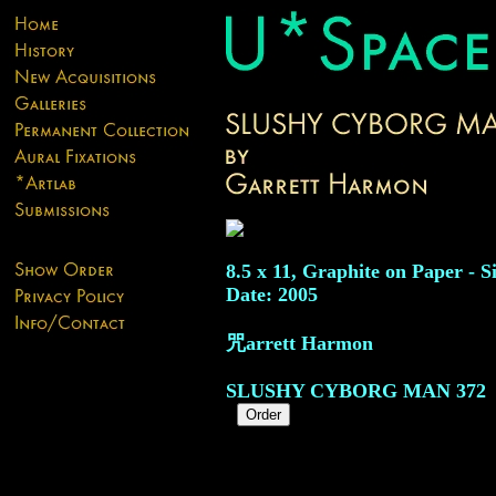
8.5 x 11, Graphite on Paper - S
Date: 2005
咒arrett Harmon
SLUSHY CYBORG MAN
372