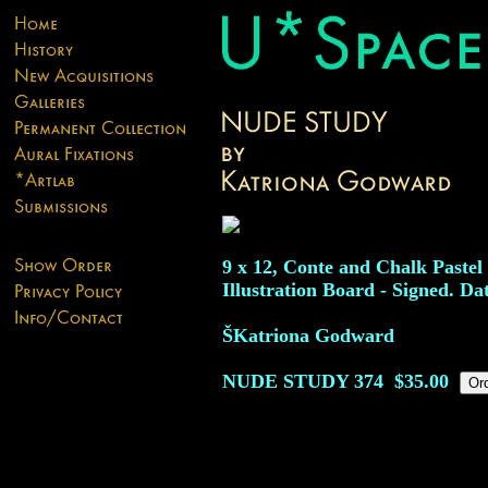
9 x 12, Conte and Chalk Pastel
Illustration Board - Signed. Da
ŠKatriona Godward
NUDE STUDY
374
$35.00