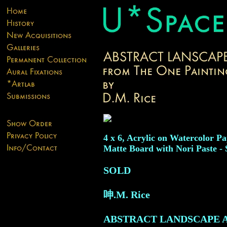
4 x 6, Acrylic on Watercolor 
Matte Board with Nori Paste - 
SOLD
呻.M. Rice
ABSTRACT LANDSCAPE 