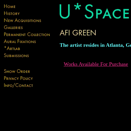
The artist resides in Atlanta, G
Works Available For Purchase