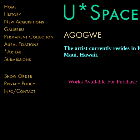
The artist currently resides in 
Maui, Hawaii.
Works Available For Purchase