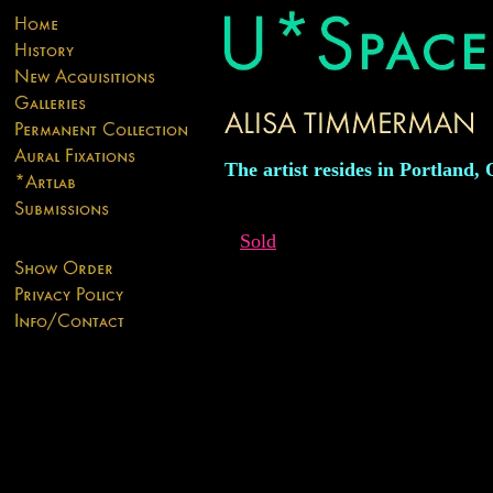
The artist resides in Portland,
Sold