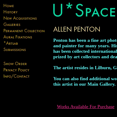
Penton has been a fine art pho
and painter for many years. H
has been collected internationa
prized by art collectors and dea
The artist resides in Lilburn, G
You can also find additional w
this artist in our Main Gallery.
Works Available For Purchase