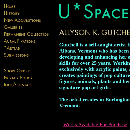
Gutchell is a self-taught artist 
Albans, Vermont who has been
developing and enhancing her ar
skills for over 25 years. Worki
exclusively with acrylic paints,
creates paintings of pop culture
figures, animals, plants and he
signature pop art girls.
The artist resides in Burlington
Vermont.
Works Available For Purchase