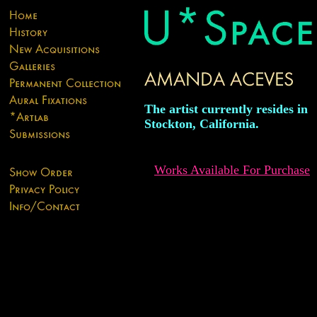
The artist currently resides in
Stockton, California.
Works Available For Purchase