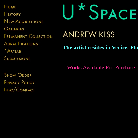
The artist resides in Venice, Fl
Works Available For Purchase