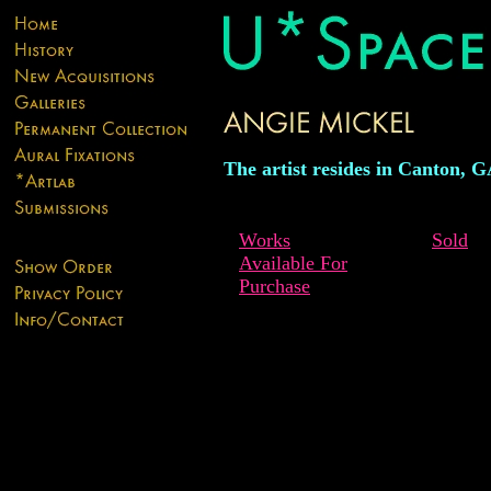
The artist resides in Canton, G
Works
Sold
Available For
Purchase