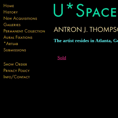
The artist resides in Atlanta, G
Sold