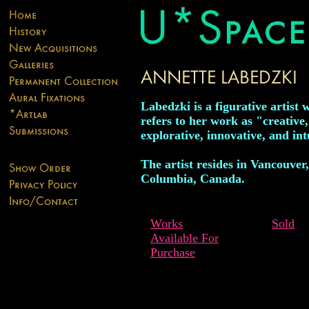
Labedzki is a figurative artist 
refers to her work as "creative,
explorative, innovative, and int
The artist resides in Vancouver,
Columbia, Canada.
Works
Sold
Available For
Purchase