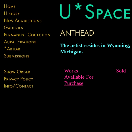
The artist resides in Wyoming,
Michigan.
Works
Sold
Available For
Purchase