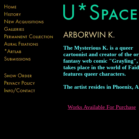
The Mysterious K. is a queer
cartoonist and creator of the or
fantasy web comic "Grayling",
takes place in the world of Fai
features queer characters.
The artist resides in Phoenix, A
Works Available For Purchase