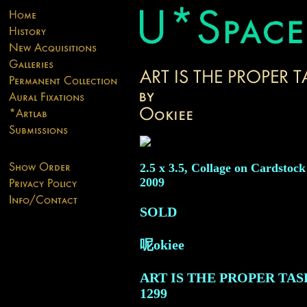
2.5 x 3.5, Collage on Cardstock
2009
SOLD
呢okiee
ART IS THE PROPER TAS
1299