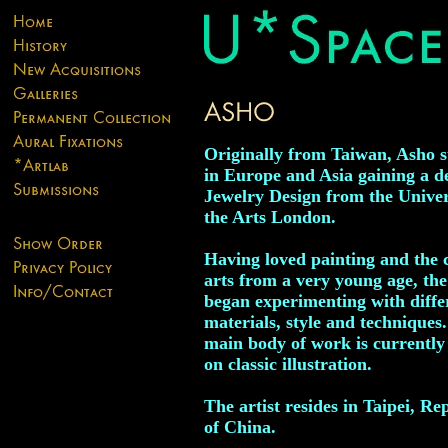
Originally from Taiwan, Asho s
in Europe and Asia gaining a d
Jewelry Design from the Univer
the Arts London.
Having loved painting and the 
arts from a very young age, the 
began experimenting with diffe
materials, style and techniques
main body of work is currently
on classic illustration.
The artist resides in Taipei, Re
of China.