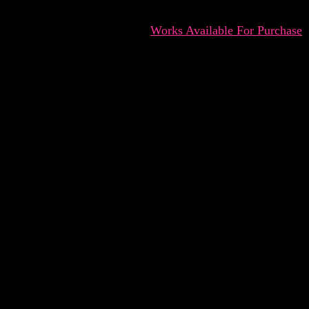
Works Available For Purchase