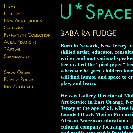
Born in Newark, New Jersey in
skilled artist, educator, consult
writer and motivational speake
been called the “pied piper” be
wherever he goes, children kno
will find humor and space to cr
play, and learn.
He was Gallery Director of Mi
Art Service in East Orange, N
Jersey at the age of 21, where h
founded Black Motion Producti
African American educational 
cultural company focusing on 