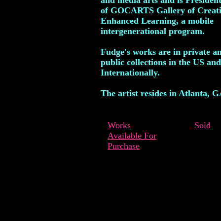
and media arts and is Preside
of GOCARTS Gallery of Creat
Enhanced Learning, a mobile
intergenerational program.
Fudge's works are in private a
public collections in the US and
Internationally.
The artist resides in Atlanta, G
Works
Sold
Available For
Purchase