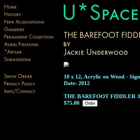
10 x 12, Acrylic on Wood - Sign
Date: 2012
THE BAREFOOT FIDDLER
3
$75.00