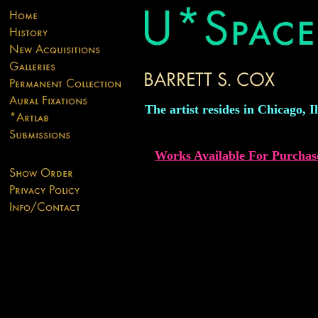
The artist resides in Chicago, Il
Works Available For Purchas