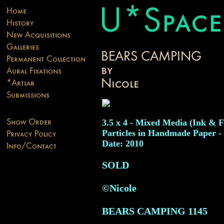
3.5 x 4 - Mixed Media (Ink & 
Particles in Handmade Paper -
Date: 2010
SOLD
©Nicole
BEARS CAMPING
1145