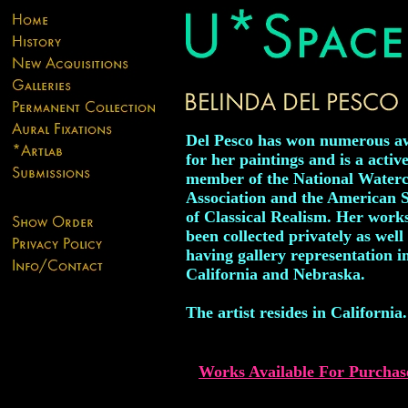
Del Pesco has won numerous a
for her paintings and is a activ
member of the National Waterc
Association and the American S
of Classical Realism. Her work
been collected privately as well
having gallery representation i
California and Nebraska.
The artist resides in California.
Works Available For Purchas