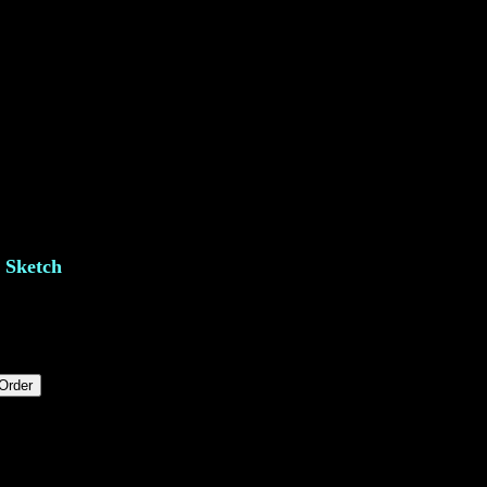
e Sketch