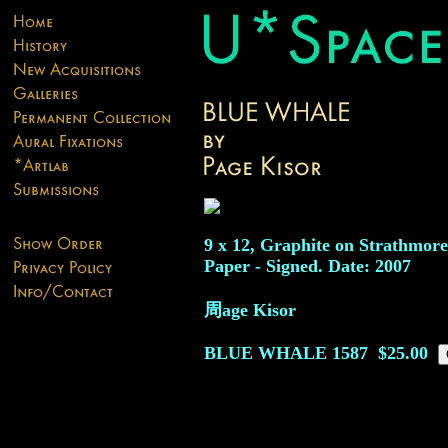
9 x 12, Graphite on Strathmor
Paper - Signed. Date: 2007
周age Kisor
BLUE WHALE
1587
$25.00