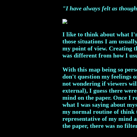
"I have always felt as though
I like to think about what I
those situations I am usuall
my point of view. Creating 
was different from how I us
With this map being so perso
don't question my feelings o
not wondering if viewers wil
external), I guess there were
mind on the paper. Once I re
what I was saying about myse
my normal routine of think t
representative of my mind a
the paper, there was no filte