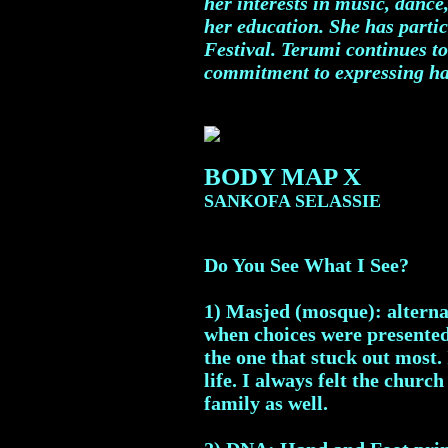
her interests in music, dance
her education. She has partic
Festival. Terumi continues to
commitment to expressing ha
BODY MAP X
SANKOFA SELASSIE
Do You See What I See?
1) Masjed (mosque): alternat
when choices were presented 
the one that stuck out most.
life. I always felt the chu
family as well.