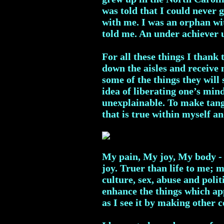
was told that I could never
with me. I was an orphan wit
told me. An under achiever 
For all these things I thank
down the aisles and receive
some of the things they wil
idea of liberating one’s mind
unexplainable. To make tang
that is true within myself 
My pain, My joy, My body - 
joy. Truer than life to me; 
culture, sex, abuse and politi
enhance the things which app
as I see it by making other c