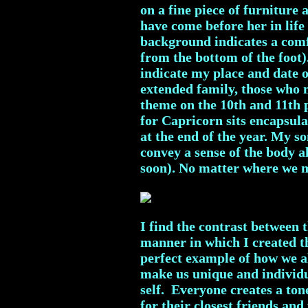
on a fine piece of furniture
have come before her in life 
background indicates a comfo
from the bottom of the foot)
indicate my place and date o
extended family, those who m
theme on the 10th and 11th 
for Capricorn sits encapsula
at the end of the year. My 
convey a sense of the body 
soon). No matter where we mo
I find the contrast between 
manner in which I created the
perfect example of how we al
make us unique and individua
self. Everyone creates a ton
for their closest friends and