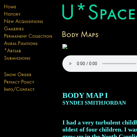
BODY MAP I
SYNDEI SMITHJORDAN
I had a very turbulent child
oldest of four children. I w
grew up in the North Caroli