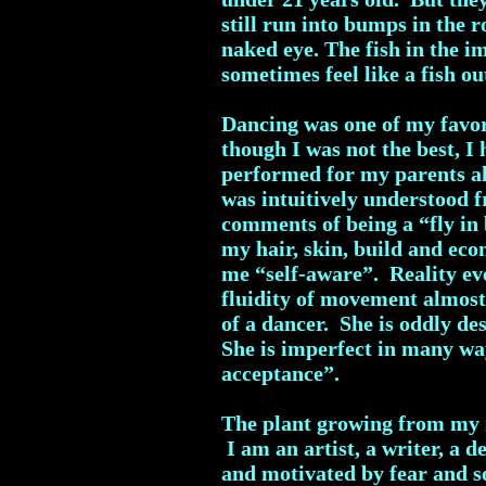
still run into bumps in the r
naked eye. The fish in the i
sometimes feel like a fish ou
Dancing was one of my favori
though I was not the best, 
performed for my parents all
was intuitively understood 
comments of being a “fly in
my hair, skin, build and eco
me “self-aware”. Reality ev
fluidity of movement almost
of a dancer. She is oddly de
She is imperfect in many way
acceptance”.
The plant growing from my r
I am an artist, a writer, a 
and motivated by fear and so