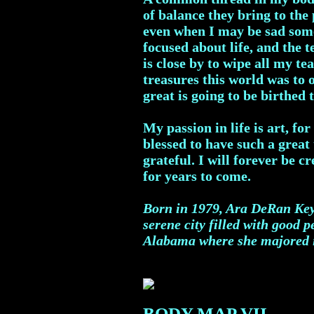
of balance they bring to the
even when I may be sad somet
focused about life, and the 
is close by to wipe all my t
treasures this world was to 
great is going to be birthed 
My passion in life is art, f
blessed to have such a great 
grateful. I will forever be c
for years to come.
Born in 1979, Ara DeRan Key 
serene city filled with good 
Alabama where she majored in
BODY MAP VII