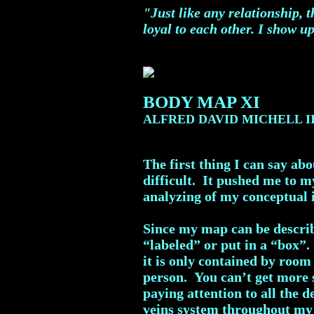
"Just like any relationship, 
loyal to each other. I show up
BODY MAP XI
ALFRED DAVID MICHELL I
The first thing I can say ab
difficult. It pushed me to m
analyzing of my conceptual i
Since my map can be describ
“labeled” or put in a “box”.
it is only contained by room
person. You can’t get more s
paying attention to all the 
veins system throughout my 