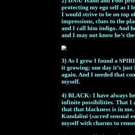
2) DNA: Hand and Foot print
protecting my ego self as I 
I would strive to be on top 
impressions, clues to the pla
and I call him indigo. And 
and I may not know he’s the
3) As I grew I found a SPIR
it growing; one day it’s just 
again. And I needed that conn
myself.
4) BLACK: I have always been
infinite possibilities. That 
that that blackness is in me
Kundalini (sacred sensual en
myself with charms to reme