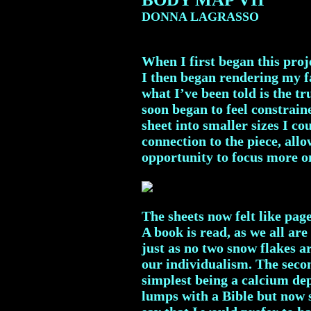
DONNA LAGRASSO
When I first began this proje
I then began rendering my fa
what I’ve been told is the t
soon began to feel constraine
sheet into smaller sizes I c
connection to the piece, all
opportunity to focus more o
The sheets now felt like pag
A book is read, as we all ar
just as no two snow flakes a
our individualism. The secon
simplest being a calcium dep
lumps with a Bible but now s