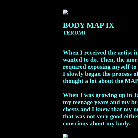
BODY MAP IX
TERUMI
When I received the artist i
wanted to do. Then, the more
required exposing myself to 
I slowly began the process 
thought a lot about the MA
When I was growing up in Ja
my teenage years and my br
chests and I knew that my mo
that was not very good eithe
conscious about my body.