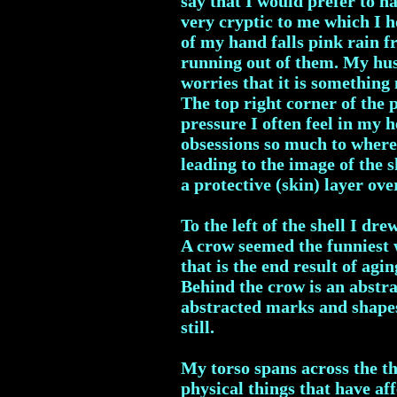
say that I would prefer to h
very cryptic to me which I ho
of my hand falls pink rain fr
running out of them. My husb
worries that it is something
The top right corner of the p
pressure I often feel in my 
obsessions so much to where
leading to the image of the s
a protective (skin) layer ove
To the left of the shell I d
A crow seemed the funniest 
that is the end result of agi
Behind the crow is an abstrac
abstracted marks and shapes
still.
My torso spans across the th
physical things that have af