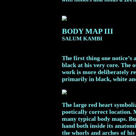
BODY MAP III
SALUM KAMBI
The first thing one notice’
black at his very core. The 
work is more deliberately re
primarily in black, white an
The large red heart symboliz
poetically correct location. 
many typical body maps. But 
hand both inside its anatomi
the whorls and arches of his