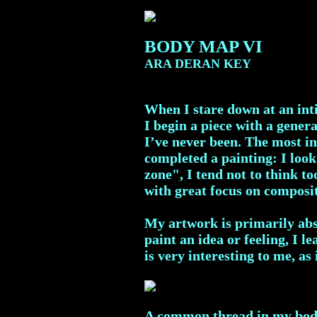
BODY MAP VI
ARA DERAN KEY
When I stare down at an inti
I begin a piece with a genera
I’ve never been. The most in
completed a painting: I look
zone", I tend not to think t
with great focus on composi
My artwork is primarily abst
paint an idea or feeling, I 
is very interesting to me, as
A common thread in my body m