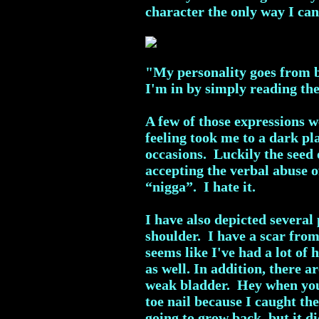
character the only way I can 
"My personality goes from be
I'm in by simply reading th
A few of those expressions 
feeling took me to a dark pl
occasions. Luckily the seed 
accepting the verbal abuse o
“nigga”. I hate it.
I have also depicted several
shoulder. I have a scar fro
seems like I've had a lot of 
as well. In addition, there 
weak bladder. Hey when you 
toe nail because I caught t
going to grow back, but it 