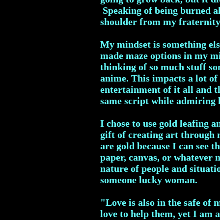
Speaking of being burned al
shoulder from my fraternity
My mindset is something else
made maze options in my mind
thinking of so much stuff so
anime. This impacts a lot of 
entertainment of it all and 
same script while admiring 
I chose to use gold leafing 
gift of creating art throug
are gold because I can see th
paper, canvas, or whatever 
nature of people and situati
someone lucky woman.
"Love is also in the safe of 
love to help them, yet I am 