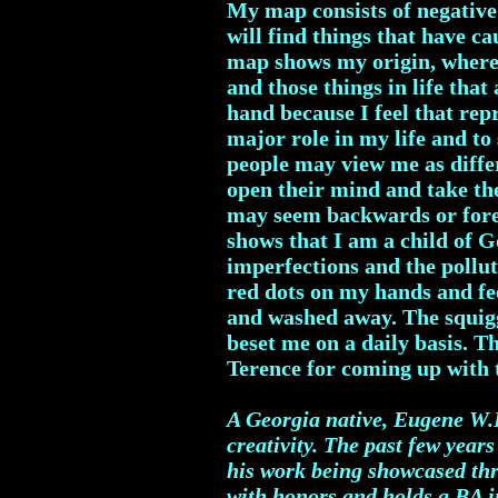
My map consists of negative
will find things that have c
map shows my origin, where
and those things in life tha
hand because I feel that rep
major role in my life and t
people may view me as differ
open their mind and take the
may seem backwards or forei
shows that I am a child of 
imperfections and the pollut
red dots on my hands and fee
and washed away. The squiggl
beset me on a daily basis. T
Terence for coming up wit
A Georgia native, Eugene W.R
creativity. The past few year
his work being showcased thr
with honors and holds a BA in