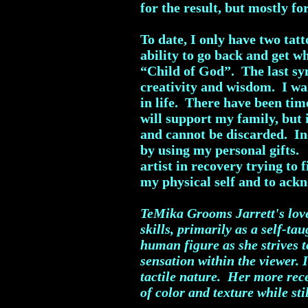
for the result, but mostly fo
To date, I only have two tat
ability to go back and get 
“Child of God”. The last sym
creativity and wisdom. I wan
in life. There have been time
will support my family, but 
and cannot be discarded. In
by using my personal gifts.
artist in recovery trying to 
my physical self and to ack
TeMika Grooms Jarrett's love 
skills, primarily as a self-t
human figure as she strives t
sensation within the viewer. 
tactile nature. Her more rec
of color and texture while sti