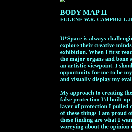
BODY MAP II
EUGENE W.R. CAMPBELL J
U*Space is always challengin
explore their creative minds
exhibition. When I first read
the major organs and bone s
an artistic viewpoint. I sh
opportunity for me to be my 
and visually display my eval
My approach to creating the
false protection I'd built up
layer of protection I pulled
of these things I am proud o
these finding are what I wan
worrying about the opinion o