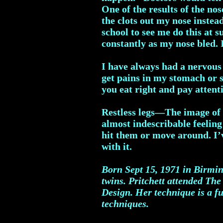
One of the results of the no
the clots out my nose instea
school to see me do this at 
constantly as my nose bled. I
I have always had a nervous 
get pains in my stomach or si
you eat right and pay attent
Restless legs—The image of n
almost indescribable feeling
hit them or move around. I’ve
with it.
Born Sept 15, 1971 in Birmin
twins.
Pritchett attended The
Design. Her technique is a fu
techniques.