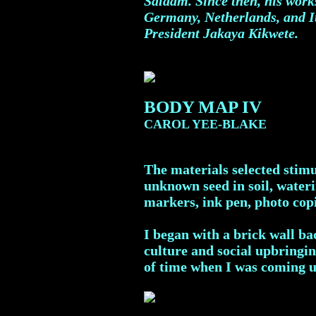
Salaam. Since then, his work
Germany, Netherlands, and It
President Jakaya Kikwete.
BODY MAP IV
CAROL YEE-BLAKE
The materials selected stimu
unknown seed in soil, wateri
markers, ink pen, photo copi
I began with a brick wall b
culture and social upbringin
of time when I was coming u