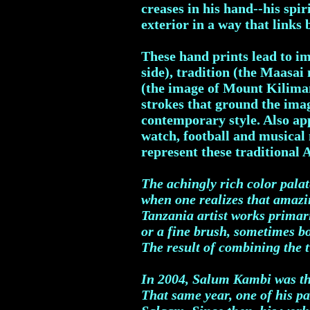
creases in his hand--his spi
exterior in a way that links 
These hand prints lead to i
side), tradition (the Maasai
(the image of Mount Kiliman
strokes that ground the imag
contemporary style. Also ap
watch, football and musical 
represent these traditional 
The achingly rich color pala
when one realizes that amazi
Tanzania artist works primari
or a fine brush, sometimes b
The result of combining the t
In 2004, Salum Kambi was the 
That same year, one of his pa