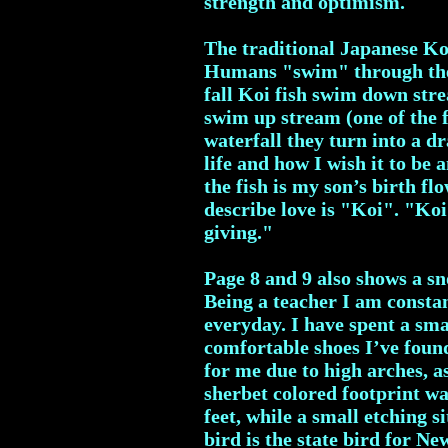
strength and optimism.
The traditional Japanese Koi
Humans "swim" through the "
fall Koi fish swim down stre
swim up stream (one of the 
waterfall they turn into a d
life and how I wish it to be
the fish is my son’s birth f
describe love is "Koi". "Koi"
giving."
Page 8 and 9 also shows a sn
Being a teacher I am consta
everyday. I have spent a sm
comfortable shoes I’ve found
for me due to high arches, a
sherbet colored footprint wal
feet, while a small etching s
bird is the state bird for N