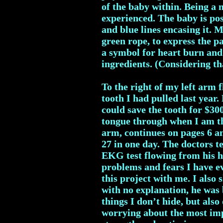
of the baby within. Being a
experienced. The baby is pos
and blue lines encasing it. 
green rope, to express the p
a symbol for heart burn and 
ingredients. (Considering th
To the right of my left arm 
tooth I had pulled last year.
could save the tooth for $30
tongue through when I am th
arm, continues on pages 6 a
27 in one day. The doctors 
EKG test flowing from his h
problems and fears I have ev
this project with me. I also 
with no explanation, he was 
things I don’t hide, but also
worrying about the most imp