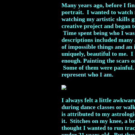
Many years ago, before I fini
portrait. I wanted to watch
watching my artistic skills
creative project and began to
Time spent being who I was, 
descriptions included many
of impossible things and an
uniquely, beautiful to me. 
enough. Painting the scars 
Some of them were painful. 
represent who I am.
I always felt a little awkwar
during dance classes or wal
is attributed to my astrolog
it. Stitches on my knee, a b
thought I wanted to run tra
under 21 years old. But the