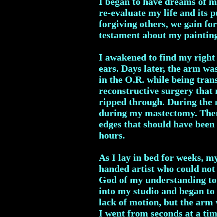
I began to have dreams of my
re-evaluate my life and its 
forgiving others, we gain fo
testament about my paintin
I awakened to find my right
ears. Days later, the arm wa
in the O.R. while being tran
reconstructive surgery tha
ripped through. During the 
during my mastectomy. There 
edges that should have been 
hours.
As I lay in bed for weeks, m
handed artist who could not 
God of my understanding to 
into my studio and began to 
lack of motion, but the arm 
I went from seconds at a ti