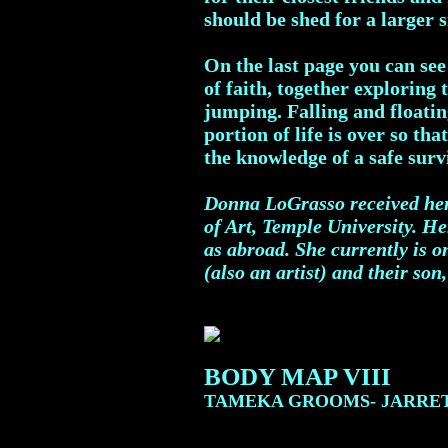
should be shed for a larger s
On the last page you can se
of faith, together exploring
jumping. Falling and floating
portion of life is over so th
the knowledge of a safe sur
Donna LoGrasso received her
of Art, Temple University. H
as abroad. She currently is 
(also an artist) and their son
BODY MAP VIII
TAMEKA GROOMS- JARRE