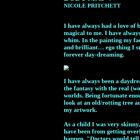
NICOLE PRITCHETT
I have always had a love of 
magical to me. I have always 
whim. In the painting my fac
and brilliant… ego thing I su
forever day-dreaming.
I have always been a daydrea
the fantasy with the real (w
worlds. Being fortunate enou
look at an old/rotting tree 
my artwork.
As a child I was very skinny
have been from getting overh
happen. "Doctors would tell