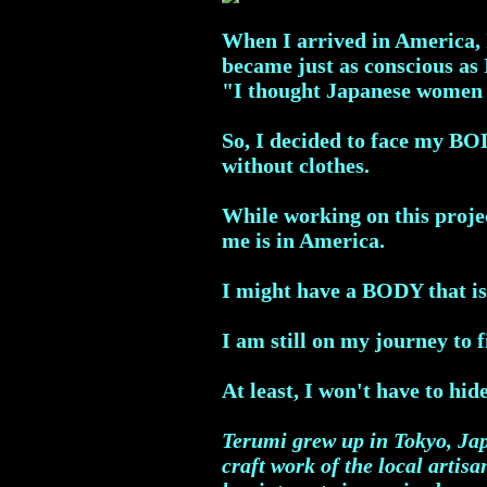
When I arrived in America, I
became just as conscious as
"I thought Japanese women h
So, I decided to face my BO
without clothes.
While working on this projec
me is in America.
I might have a BODY that is
I am still on my journey to 
At least, I won't have to hi
Terumi grew up in Tokyo, Jap
craft work of the local artis