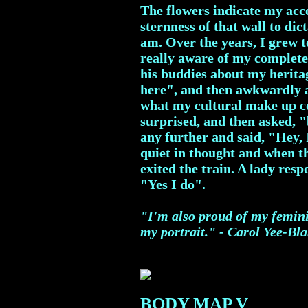
The flowers indicate my acce
sternness of that wall to dic
am. Over the years, I grew t
really aware of my complet
his buddies about my herita
here", and then awkwardly 
what my cultural make up co
surprised, and then asked, "
any further and said, "Hey, I
quiet in thought and when th
exited the train. A lady re
"Yes I do".
"I'm also proud of my femini
my portrait." - Carol Yee-Bl
BODY MAP V