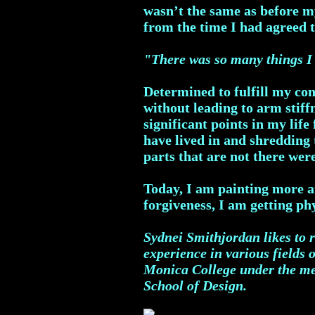
wasn’t the same as before m
from the time I had agreed 
"There was so many things I 
Determined to fulfill my co
without leading to arm stiff
significant points in my life
have lived in and shredding
parts that are not there wer
Today, I am painting more a
forgiveness, I am getting ph
Sydnei Smithjordan likes to r
experience in various fields 
Monica College under the men
School of Design.