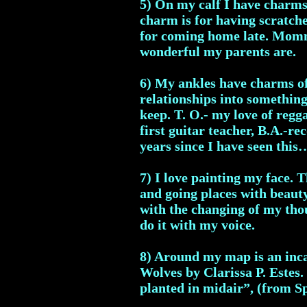
5) On my calf I have charms 
charm is for having scratche
for coming home late. Mommy
wonderful my parents are.
6) My ankles have charms of
relationships into somethin
keep. T. O.- my love of regg
first guitar teacher, B.A.-re
years since I have seen thi
7) I love painting my face. T
and going places with beauty
with the changing of my thou
do it with my voice.
8) Around my map is an inc
Wolves by Clarissa P. Estes. 
planted in midair”, (from S