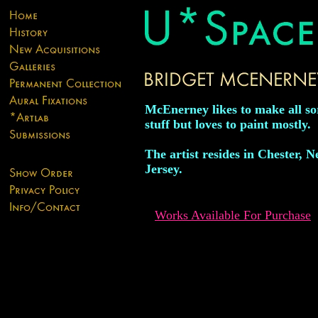
McEnerney likes to make all sor
stuff but loves to paint mostly.
The artist resides in Chester, 
Jersey.
Works Available For Purchase